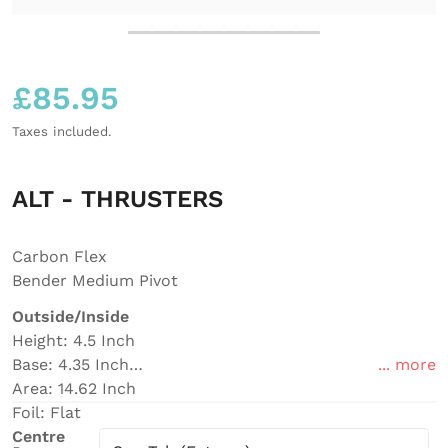
£
85.95
Regular price
Taxes included.
ALT - THRUSTERS
Carbon Flex
Bender Medium Pivot
Outside/Inside
Height: 4.5 Inch
Base: 4.35 Inch
... more
Area: 14.62 Inch
Foil: Flat
Centre