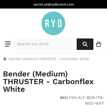
social.uk@rydbrand.com
Bender (Medium) THRUSTER - Carbonflex White
Bender (Medium)
THRUSTER - Carbonflex
White
SKU
FN3-ALT-BDR-1TB-
MED-WHT