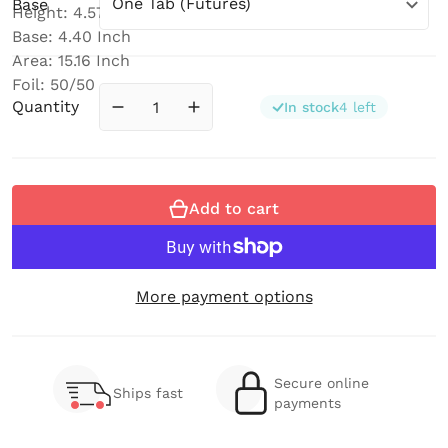
Base
Height: 4.57 Inch
Base: 4.40 Inch
Area: 15.16 Inch
Foil: 50/50
Quantity
In stock
4 left
Decrease quantity for Bender (Medium) 
Increase quantity for Bender (
Add to cart
More payment options
Secure online
Ships fast
payments