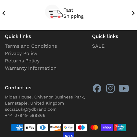
Fast
Shipping
Quick links
Quick links
Terms and Conditions
SALE
Privacy Policy
Returns Policy
Warranty Information
Contact us
Midas House, Chivenor Business Park,
Barnstaple, United Kingdom
social.uk@rydbrand.com
+44 07849 598866
Payment methods