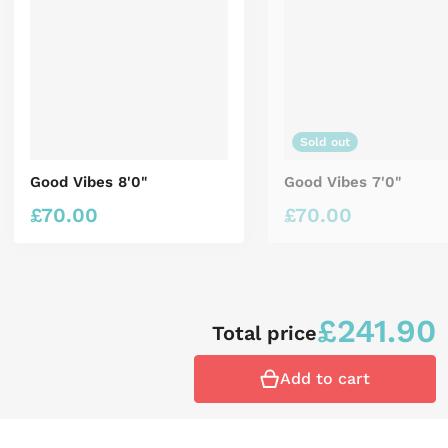
Sold out
Good Vibes 8'0"
Good Vibes 7'0"
£
70.00
£
70.00
Regular price
Regular price
£
241.90
Total price
Add to cart