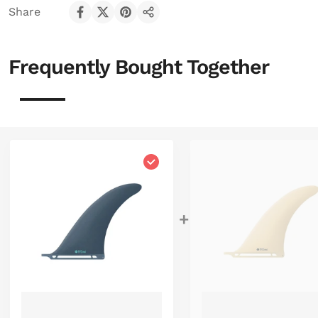
Share
Share on Facebook
Share on X
Pin on Pinterest
Share
Frequently Bought Together
Choose "Good Vibes 8'0""