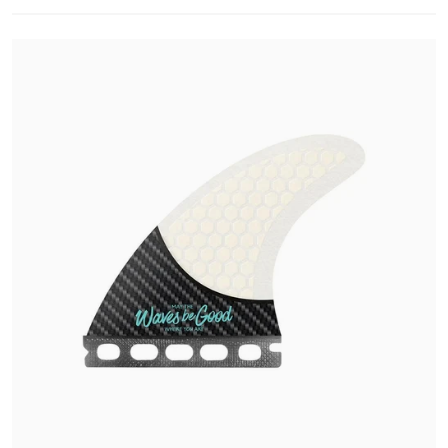
Open media 1 in gallery view